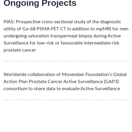
Ongoing Projects
PIAS: Prospective cross-sectional study of the diagnostic
utility of Ga-68 PSMA PET CT in addition to mpMRI for men
undergoing saturation transperineal biopsy during Active
Surveillance for low-risk or favourable intermediate-risk
prostate cancer
Worldwide collaboration of Movember Foundation’s Global
Action Plan Prostate Cancer Active Surveillance (GAP3)
consortium to share data to evaluate Active Surveillance