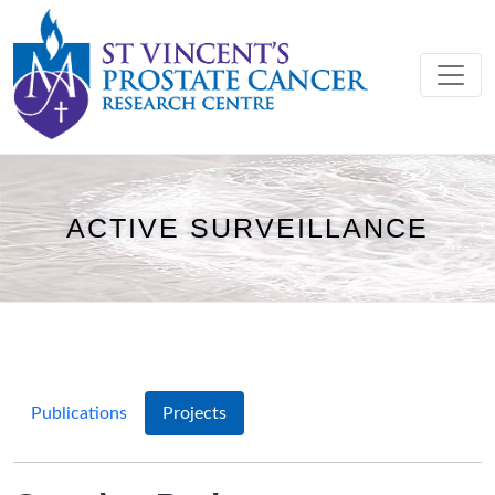
ACTIVE SURVEILLANCE
Publications
Projects